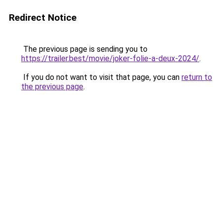
Redirect Notice
The previous page is sending you to
https://trailer.best/movie/joker-folie-a-deux-2024/
.
If you do not want to visit that page, you can
return to
the previous page
.