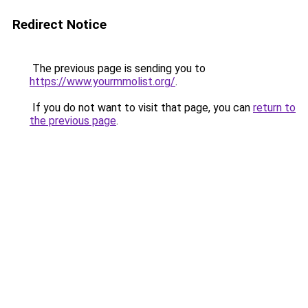
Redirect Notice
The previous page is sending you to
https://www.yourmmolist.org/
.
If you do not want to visit that page, you can
return to
the previous page
.