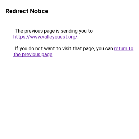
Redirect Notice
The previous page is sending you to
https://www.valleyquest.org/
.
If you do not want to visit that page, you can
return to
the previous page
.