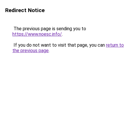
Redirect Notice
The previous page is sending you to
https://www.noesc.info/
.
If you do not want to visit that page, you can
return to
the previous page
.