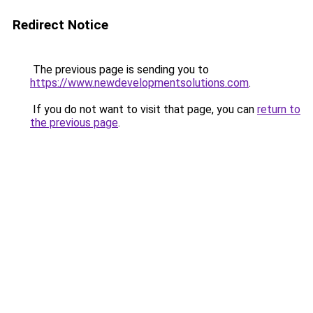
Redirect Notice
The previous page is sending you to
https://www.newdevelopmentsolutions.com
.
If you do not want to visit that page, you can
return to
the previous page
.