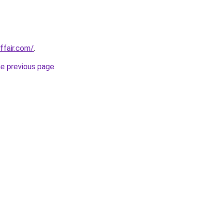
ffair.com/
.
he previous page
.