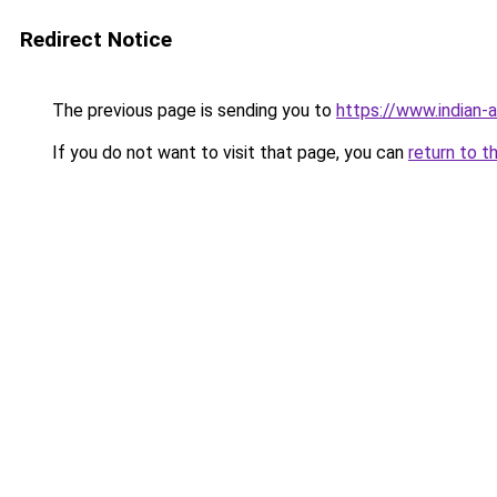
Redirect Notice
The previous page is sending you to
https://www.indian-a
If you do not want to visit that page, you can
return to t