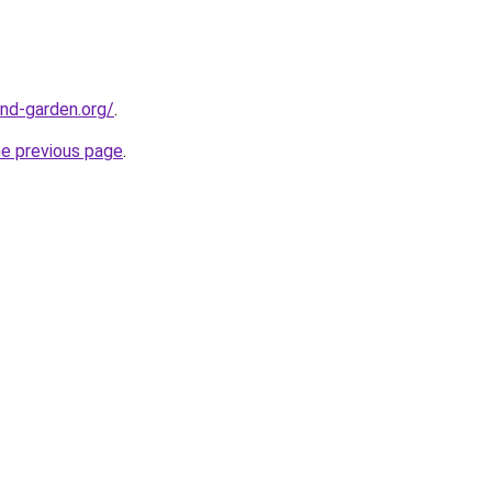
nd-garden.org/
.
he previous page
.