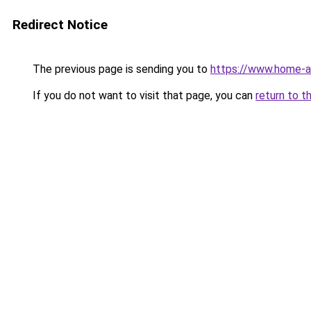
Redirect Notice
The previous page is sending you to
https://www.home-a
If you do not want to visit that page, you can
return to t