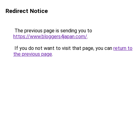
Redirect Notice
The previous page is sending you to
https://www.bloggers4japan.com/
.
If you do not want to visit that page, you can
return to
the previous page
.