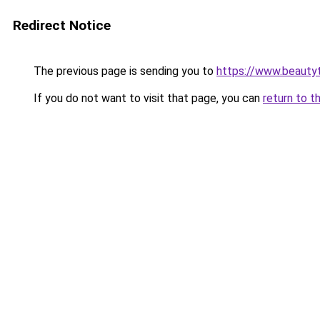
Redirect Notice
The previous page is sending you to
https://www.beauty
If you do not want to visit that page, you can
return to t