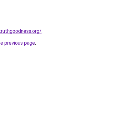
truthgoodness.org/
.
he previous page
.