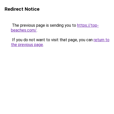
Redirect Notice
The previous page is sending you to
https://top-
beaches.com/
.
If you do not want to visit that page, you can
return to
the previous page
.