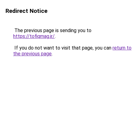
Redirect Notice
The previous page is sending you to
https://tofiqmag.ir/
.
If you do not want to visit that page, you can
return to
the previous page
.