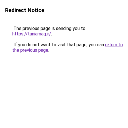
Redirect Notice
The previous page is sending you to
https://taniamag.ir/
.
If you do not want to visit that page, you can
return to
the previous page
.