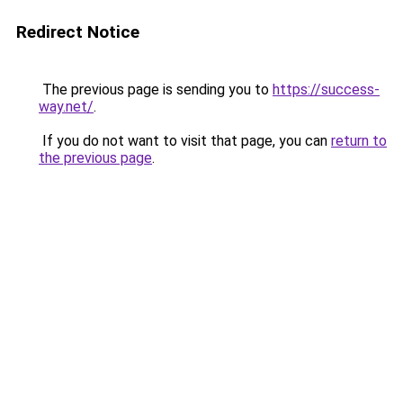
Redirect Notice
The previous page is sending you to
https://success-
way.net/
.
If you do not want to visit that page, you can
return to
the previous page
.