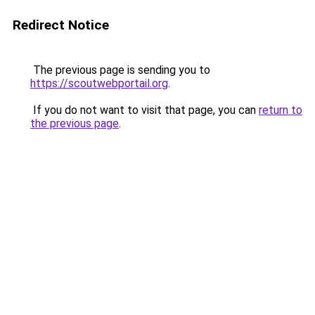
Redirect Notice
The previous page is sending you to
https://scoutwebportail.org
.
If you do not want to visit that page, you can
return to
the previous page
.