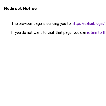
Redirect Notice
The previous page is sending you to
https://saharblog.ir/
.
If you do not want to visit that page, you can
return to t