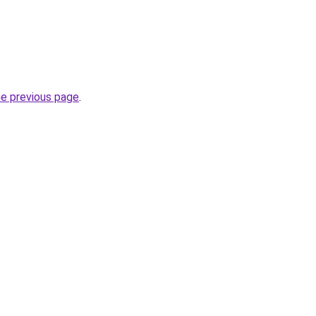
he previous page
.