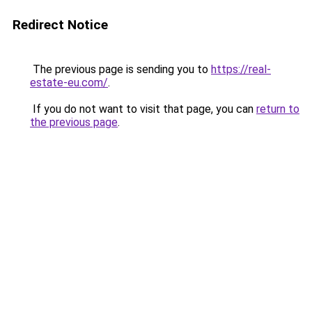
Redirect Notice
The previous page is sending you to
https://real-
estate-eu.com/
.
If you do not want to visit that page, you can
return to
the previous page
.