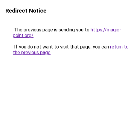
Redirect Notice
The previous page is sending you to
https://magic-
point.org/
.
If you do not want to visit that page, you can
return to
the previous page
.