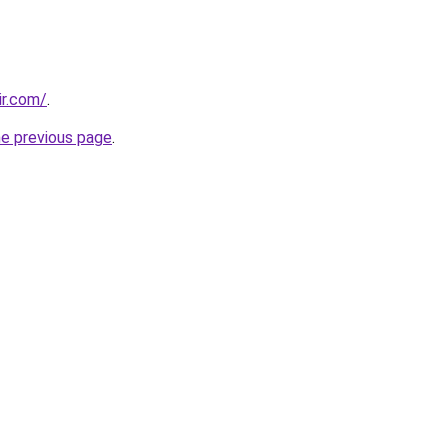
ir.com/
.
he previous page
.