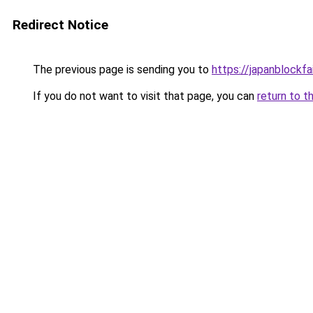
Redirect Notice
The previous page is sending you to
https://japanblockfa
If you do not want to visit that page, you can
return to t