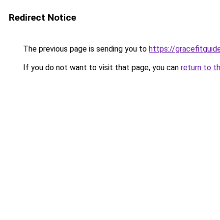
Redirect Notice
The previous page is sending you to
https://gracefitgui
If you do not want to visit that page, you can
return to t