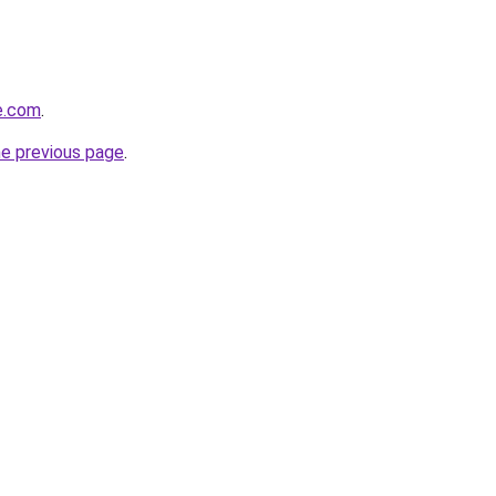
de.com
.
he previous page
.