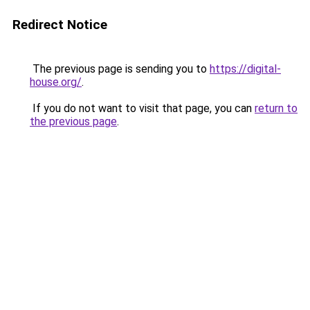
Redirect Notice
The previous page is sending you to
https://digital-
house.org/
.
If you do not want to visit that page, you can
return to
the previous page
.