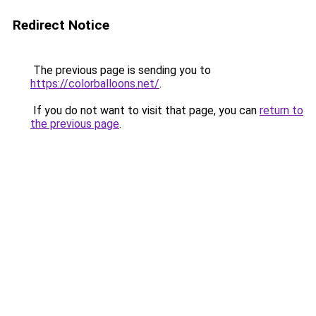
Redirect Notice
The previous page is sending you to
https://colorballoons.net/
.
If you do not want to visit that page, you can
return to
the previous page
.