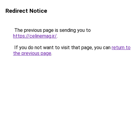
Redirect Notice
The previous page is sending you to
https://celinemag.ir/
.
If you do not want to visit that page, you can
return to
the previous page
.