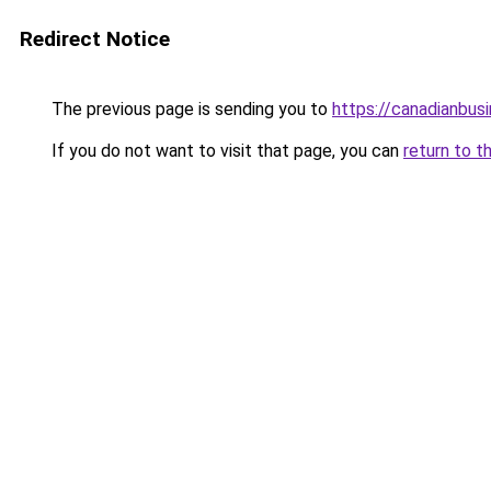
Redirect Notice
The previous page is sending you to
https://canadianbus
If you do not want to visit that page, you can
return to t