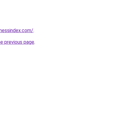
inessindex.com/
.
he previous page
.