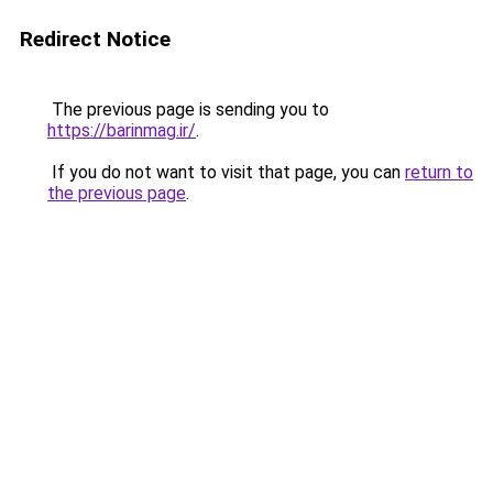
Redirect Notice
The previous page is sending you to
https://barinmag.ir/
.
If you do not want to visit that page, you can
return to
the previous page
.