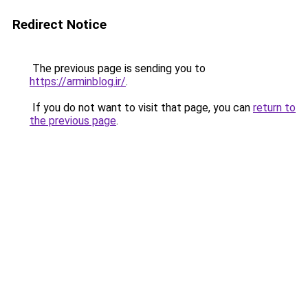
Redirect Notice
The previous page is sending you to
https://arminblog.ir/
.
If you do not want to visit that page, you can
return to
the previous page
.