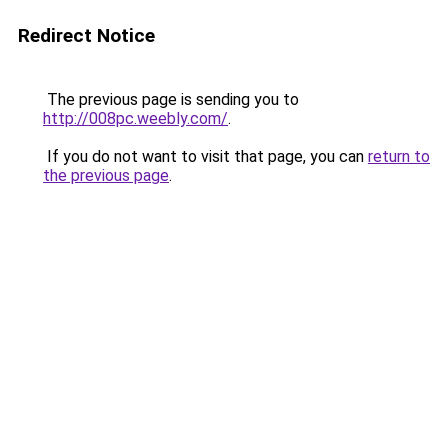
Redirect Notice
The previous page is sending you to
http://008pc.weebly.com/
.
If you do not want to visit that page, you can
return to
the previous page
.