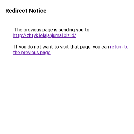
Redirect Notice
The previous page is sending you to
http://zhtyk.jelajahjurnal.biz.id/
.
If you do not want to visit that page, you can
return to
the previous page
.