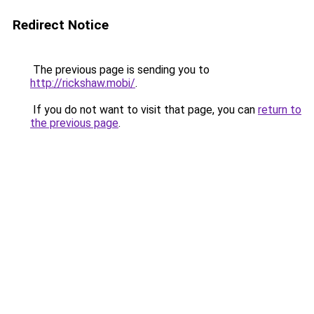
Redirect Notice
The previous page is sending you to
http://rickshaw.mobi/
.
If you do not want to visit that page, you can
return to
the previous page
.