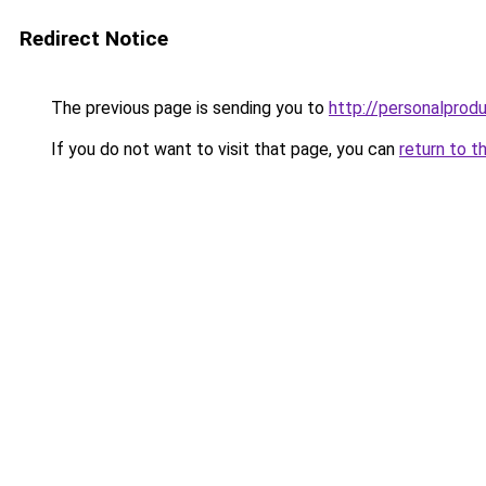
Redirect Notice
The previous page is sending you to
http://personalprodu
If you do not want to visit that page, you can
return to t