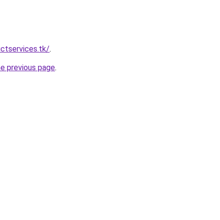
ctservices.tk/
.
he previous page
.