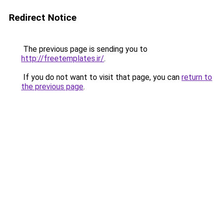
Redirect Notice
The previous page is sending you to
http://freetemplates.ir/
.
If you do not want to visit that page, you can
return to
the previous page
.