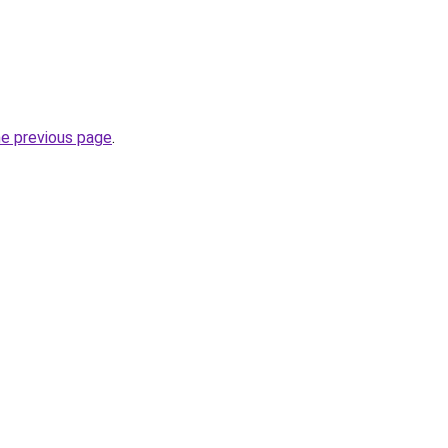
he previous page
.