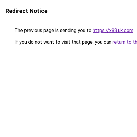
Redirect Notice
The previous page is sending you to
https://x88.uk.com
.
If you do not want to visit that page, you can
return to t