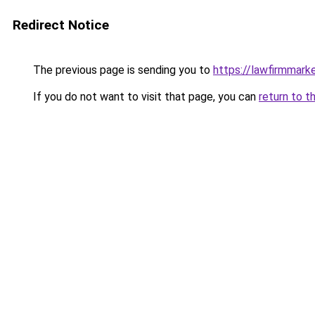
Redirect Notice
The previous page is sending you to
https://lawfirmmark
If you do not want to visit that page, you can
return to t