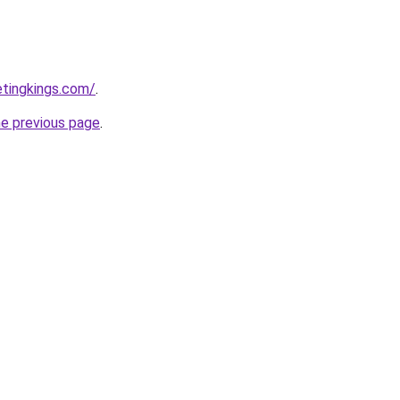
etingkings.com/
.
he previous page
.