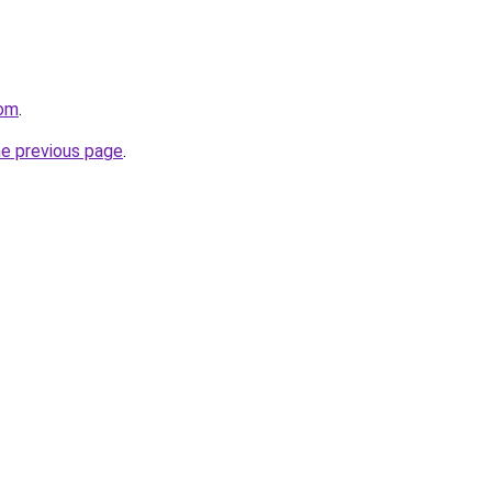
com
.
he previous page
.