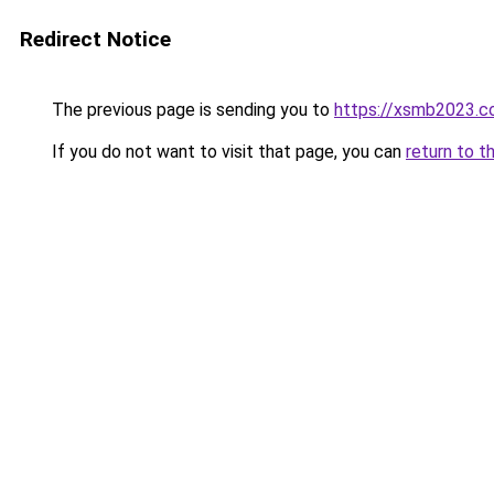
Redirect Notice
The previous page is sending you to
https://xsmb2023.
If you do not want to visit that page, you can
return to t