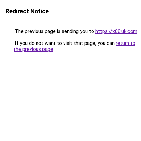
Redirect Notice
The previous page is sending you to
https://x88.uk.com
.
If you do not want to visit that page, you can
return to
the previous page
.