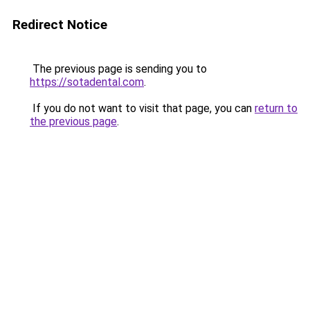
Redirect Notice
The previous page is sending you to
https://sotadental.com
.
If you do not want to visit that page, you can
return to
the previous page
.