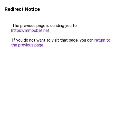
Redirect Notice
The previous page is sending you to
https://mmoobet.net
.
If you do not want to visit that page, you can
return to
the previous page
.