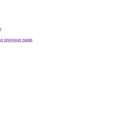
h
.
he previous page
.