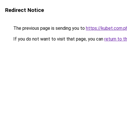
Redirect Notice
The previous page is sending you to
https://kubet.com.p
If you do not want to visit that page, you can
return to t