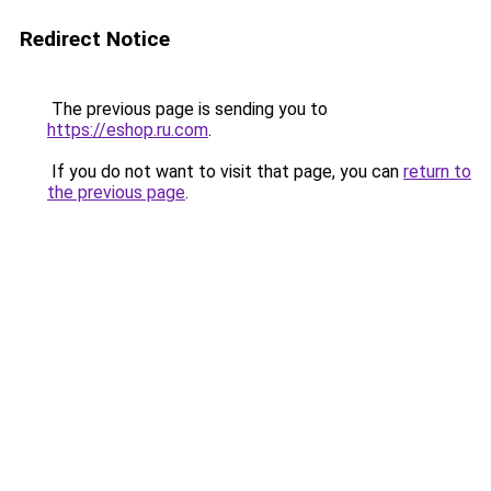
Redirect Notice
The previous page is sending you to
https://eshop.ru.com
.
If you do not want to visit that page, you can
return to
the previous page
.