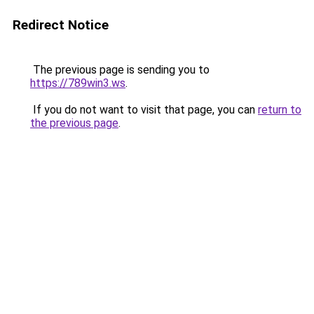
Redirect Notice
The previous page is sending you to
https://789win3.ws
.
If you do not want to visit that page, you can
return to
the previous page
.