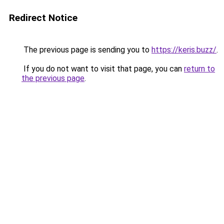
Redirect Notice
The previous page is sending you to
https://keris.buzz/
.
If you do not want to visit that page, you can
return to
the previous page
.