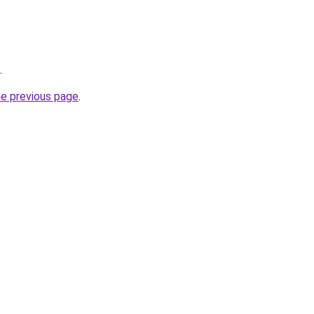
.
he previous page
.