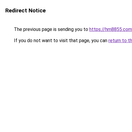
Redirect Notice
The previous page is sending you to
https://hm8855.com
If you do not want to visit that page, you can
return to t