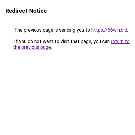
Redirect Notice
The previous page is sending you to
https://56win.bid
.
If you do not want to visit that page, you can
return to
the previous page
.