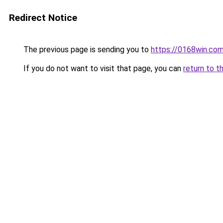
Redirect Notice
The previous page is sending you to
https://0168win.co
If you do not want to visit that page, you can
return to t