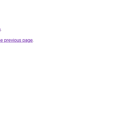
m
.
he previous page
.