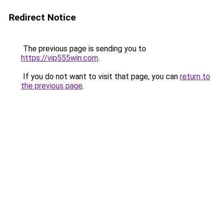
Redirect Notice
The previous page is sending you to
https://vip555win.com
.
If you do not want to visit that page, you can
return to
the previous page
.