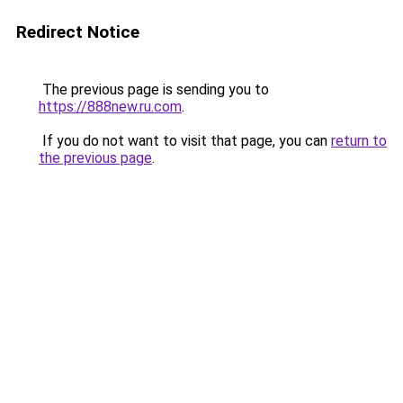
Redirect Notice
The previous page is sending you to
https://888new.ru.com
.
If you do not want to visit that page, you can
return to
the previous page
.