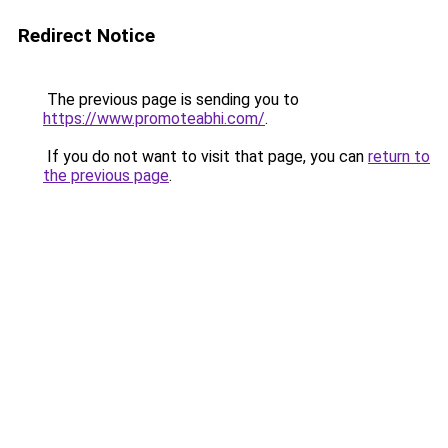
Redirect Notice
The previous page is sending you to
https://www.promoteabhi.com/
.
If you do not want to visit that page, you can
return to
the previous page
.