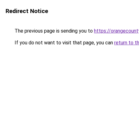
Redirect Notice
The previous page is sending you to
https://orangecount
If you do not want to visit that page, you can
return to t