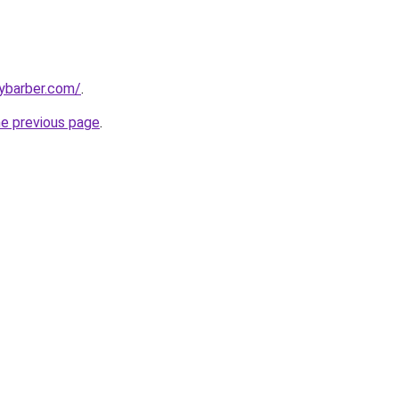
ybarber.com/
.
he previous page
.