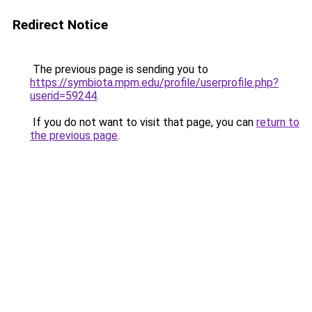
Redirect Notice
The previous page is sending you to
https://symbiota.mpm.edu/profile/userprofile.php?
userid=59244
.
If you do not want to visit that page, you can
return to
the previous page
.