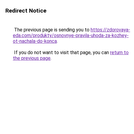
Redirect Notice
The previous page is sending you to
https://zdorovaya-
eda.com/produkty/osnovnye-pravila-uhoda-za-kozhey-
ot-nachala-do-konca
.
If you do not want to visit that page, you can
return to
the previous page
.