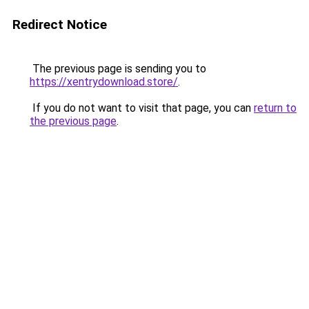
Redirect Notice
The previous page is sending you to
https://xentrydownload.store/
.
If you do not want to visit that page, you can
return to
the previous page
.